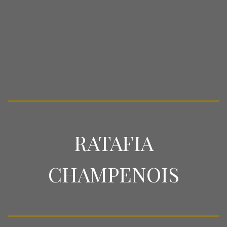
RATAFIA
CHAMPENOIS