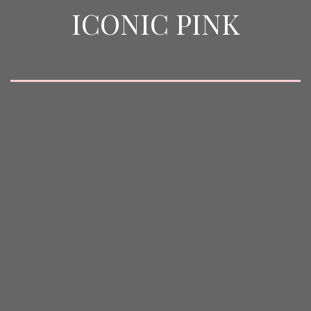
ICONIC PINK