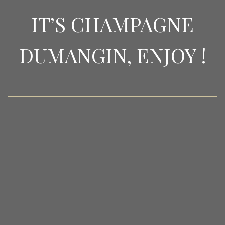
IT’S CHAMPAGNE
DUMANGIN, ENJOY !